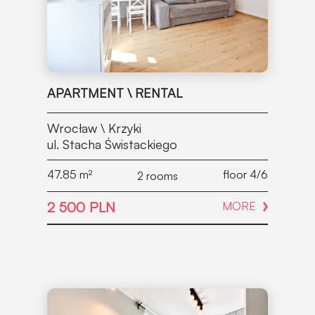
APARTMENT \ RENTAL
Wrocław \ Krzyki
ul. Stacha Świstackiego
47.85
m²
floor 4/6
2 rooms
2 500 PLN
MORE