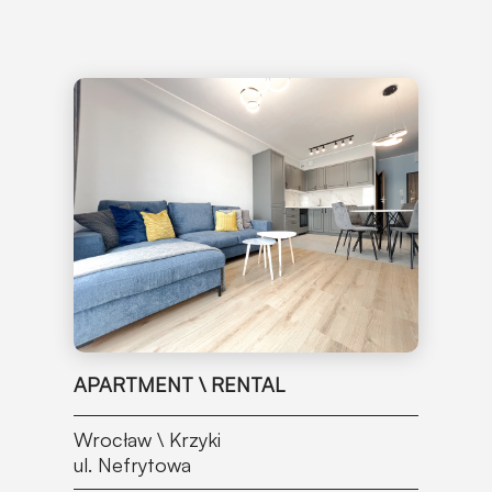
APARTMENT \ RENTAL
Wrocław \ Krzyki
ul. Nefrytowa