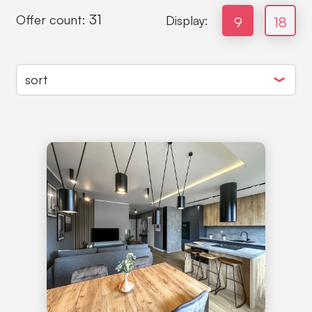
31
Offer count:
Display:
9
18