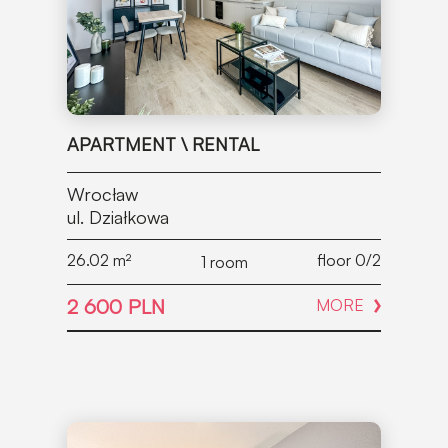
APARTMENT \ RENTAL
Wrocław
ul. Działkowa
26.02
m²
floor 0/2
1 room
2 600 PLN
MORE