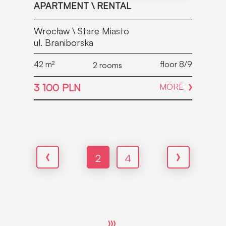
APARTMENT \ RENTAL
Wrocław \ Stare Miasto
ul. Braniborska
42
m²
floor 8/9
2 rooms
3 100 PLN
MORE
2
4