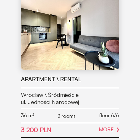
APARTMENT \ RENTAL
Wrocław \ Śródmieście
ul. Jedności Narodowej
36
m²
floor 6/6
2 rooms
3 200 PLN
MORE