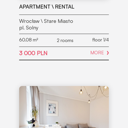
APARTMENT \ RENTAL
Wrocław \ Stare Miasto
pl. Solny
60.08
m²
floor 1/4
2 rooms
3 000 PLN
MORE