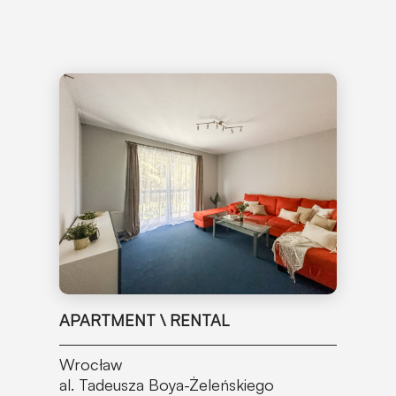
APARTMENT \ RENTAL
Wrocław
al. Tadeusza Boya-Żeleńskiego