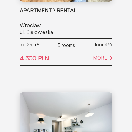
APARTMENT \ RENTAL
Wrocław
ul. Białowieska
76.29
m²
floor 4/6
3 rooms
4 300 PLN
MORE