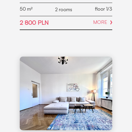
50
m²
floor 1/3
2 rooms
2 800 PLN
MORE