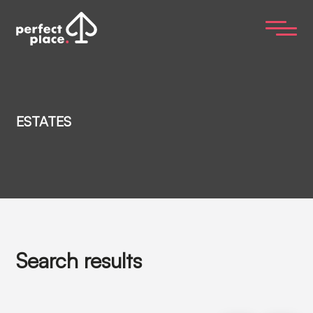
ESTATES
Search results