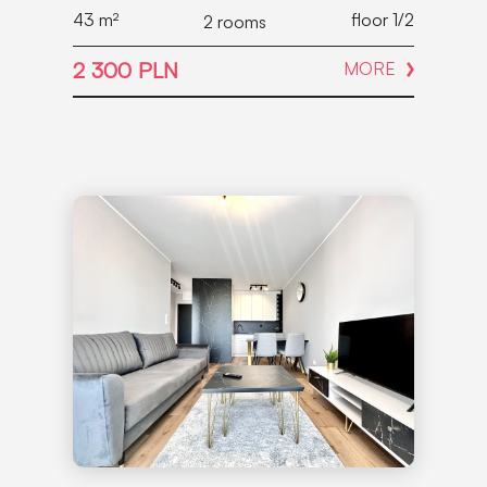
43
m²
floor 1/2
2 rooms
2 300 PLN
MORE