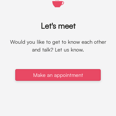
Let's meet
Would you like to get to know each other
and talk? Let us know.
Make an appointment