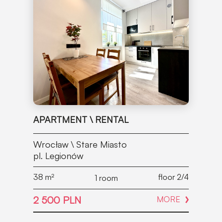
APARTMENT \ RENTAL
Wrocław \ Stare Miasto
pl. Legionów
38
m²
floor 2/4
1 room
2 500 PLN
MORE