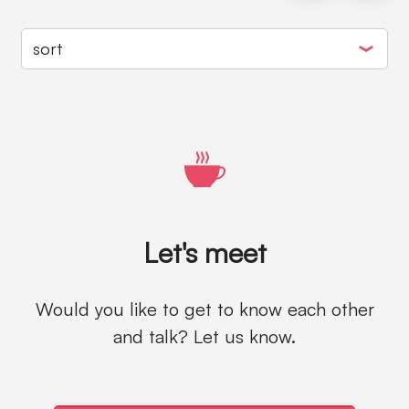
Let's meet
Would you like to get to know each other
and talk? Let us know.