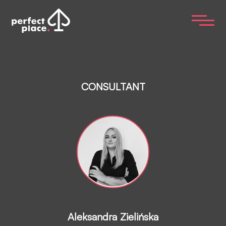
CONSULTANT
Aleksandra Zielińska