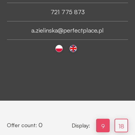
721 775 873
a.zielinska@perfectplace.pl
0
Offer count:
Display:
9
18