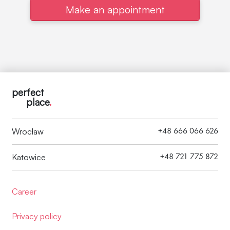
Make an appointment
perfect
place
.
+48 666 066 626
Wrocław
+48 721 775 872
Katowice
Career
Privacy policy